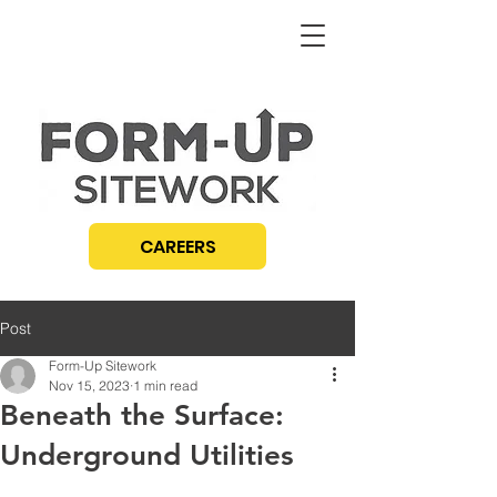
CAREERS
Post
Form-Up Sitework
Nov 15, 2023
1 min read
Beneath the Surface:
Underground Utilities