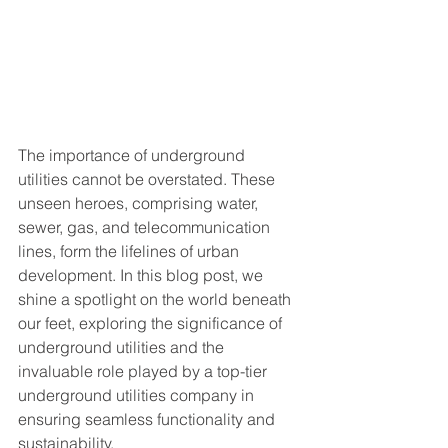
The importance of underground 
utilities cannot be overstated. These 
unseen heroes, comprising water, 
sewer, gas, and telecommunication 
lines, form the lifelines of urban 
development. In this blog post, we 
shine a spotlight on the world beneath 
our feet, exploring the significance of 
underground utilities and the 
invaluable role played by a top-tier 
underground utilities company in 
ensuring seamless functionality and 
sustainability.