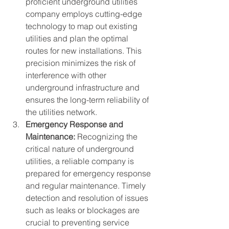
proficient underground utilities 
company employs cutting-edge 
technology to map out existing 
utilities and plan the optimal 
routes for new installations. This 
precision minimizes the risk of 
interference with other 
underground infrastructure and 
ensures the long-term reliability of 
the utilities network.
Emergency Response and 
Maintenance:
 Recognizing the 
critical nature of underground 
utilities, a reliable company is 
prepared for emergency response 
and regular maintenance. Timely 
detection and resolution of issues 
such as leaks or blockages are 
crucial to preventing service 