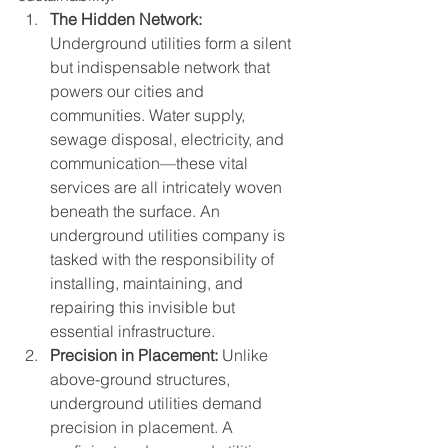
The Hidden Network:
Underground utilities form a silent 
but indispensable network that 
powers our cities and 
communities. Water supply, 
sewage disposal, electricity, and 
communication—these vital 
services are all intricately woven 
beneath the surface. An 
underground utilities company is 
tasked with the responsibility of 
installing, maintaining, and 
repairing this invisible but 
essential infrastructure.
Precision in Placement:
 Unlike 
above-ground structures, 
underground utilities demand 
precision in placement. A 