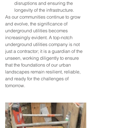
disruptions and ensuring the 
longevity of the infrastructure.
As our communities continue to grow 
and evolve, the significance of 
underground utilities becomes 
increasingly evident. A top-notch 
underground utilities company is not 
just a contractor; it is a guardian of the 
unseen, working diligently to ensure 
that the foundations of our urban 
landscapes remain resilient, reliable, 
and ready for the challenges of 
tomorrow.