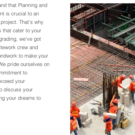
nd that Planning and
t is crucial to an
 project. That's why
 that cater to your
grading, we've got
itework crew and
oundwork to make your
 We pride ourselves on
commitment to
 exceed your
to discuss your
ring your dreams to