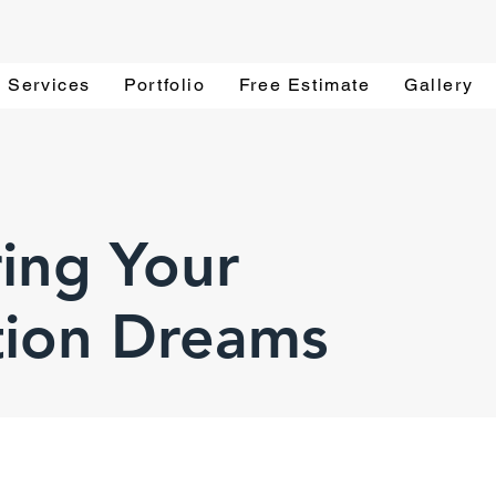
Services
Portfolio
Free Estimate
Gallery
ing Your
tion Dreams