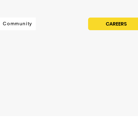
CAREERS
Community