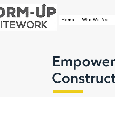
Home
Who We Are
Empower
Construc