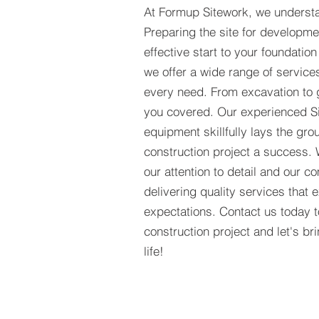
At Formup Sitework, we understa
Preparing the site for developmen
effective start to your foundation
we offer a wide range of services
every need. From excavation to 
you covered. Our experienced S
equipment skillfully lays the gr
construction project a success.
our attention to detail and our 
delivering quality services that
expectations. Contact us today 
construction project and let's b
life!